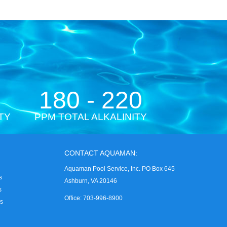
180 - 220
TY
PPM TOTAL ALKALINITY
CONTACT AQUAMAN:
Aquaman Pool Service, Inc. PO Box 645
s
Ashburn, VA 20146
s
Office: 703-996-8900
es