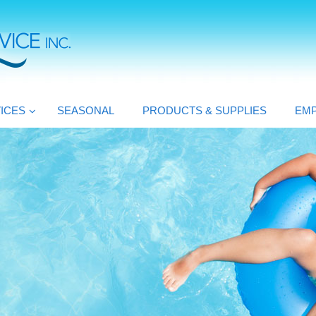
ICES
SEASONAL
PRODUCTS & SUPPLIES
EM