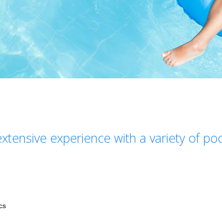
xtensive experience with a variety of po
cs