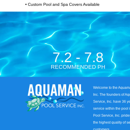
• Custom Pool and Spa Covers Available
7.2 - 7.8
RECOMMENDED PH
Welcome to the Aquama
Inc. The founders of A
Service, Inc. have 36 
service within the pool
Pool Service, Inc. pride
the highest quality of se
customers.