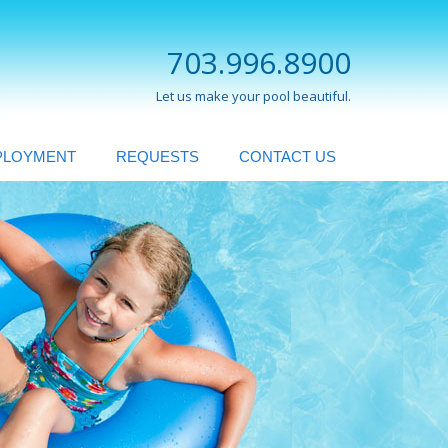
703.996.8900
Let us make your pool beautiful.
PLOYMENT
REQUESTS
CONTACT US