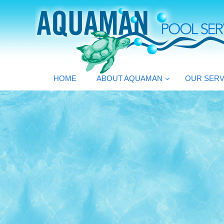
HOME
ABOUT AQUAMAN
OUR SERV