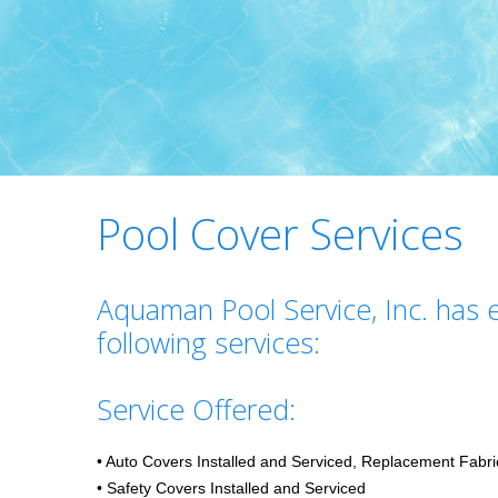
Pool Cover Services
Aquaman Pool Service, Inc. has e
following services:
Service Offered:
• Auto Covers Installed and Serviced, Replacement Fabri
• Safety Covers Installed and Serviced