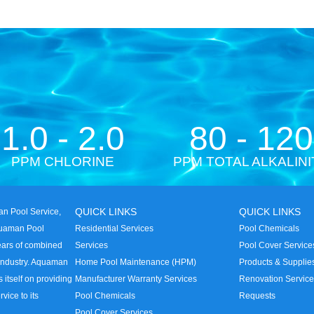
1.0 - 2.0
80 - 120
PPM CHLORINE
PPM TOTAL ALKALINI
QUICK LINKS
QUICK LINKS
n Pool Service,
quaman Pool
Residential Services
Pool Chemicals
years of combined
Services
Pool Cover Service
 industry. Aquaman
Home Pool Maintenance (HPM)
Products & Supplie
s itself on providing
Manufacturer Warranty Services
Renovation Servic
rvice to its
Pool Chemicals
Requests
Pool Cover Services