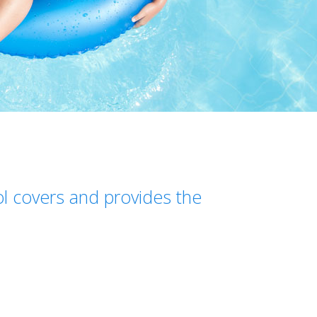
ol covers and provides the